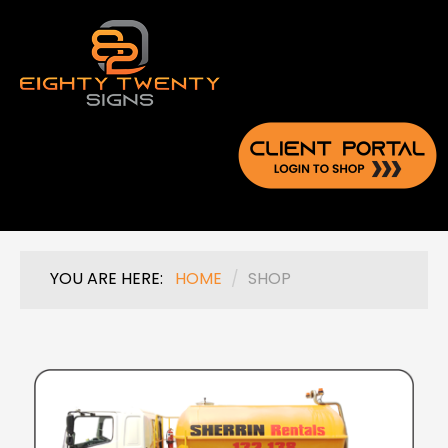
YOU ARE HERE:
HOME
/
SHOP