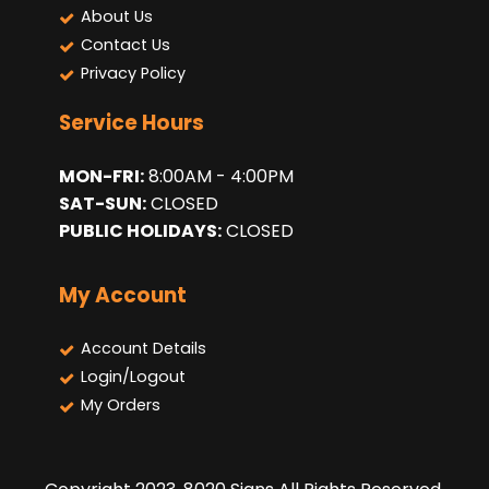
About Us
Contact Us
Privacy Policy
Service Hours
MON-FRI:
8:00AM - 4:00PM
SAT-SUN:
CLOSED
PUBLIC HOLIDAYS:
CLOSED
My Account
Account Details
Login/Logout
My Orders