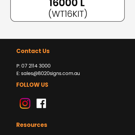
Contact Us
P: 07 2114 3000
E:
sales@8020signs.com.au
FOLLOW US
Resources