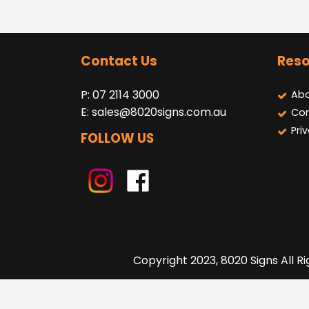
Contact Us
Reso
P: 07 2114 3000
Abo
E:
sales@8020signs.com.au
Con
Pri
FOLLOW US
Copyright 2023, 8020 Signs All R