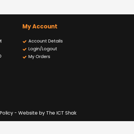
My Account
M
Account Details
Login/Logout
D
My Orders
 Policy - Website by
The ICT Shak