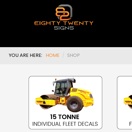
YOU ARE HERE:
HOME
/
SHOP