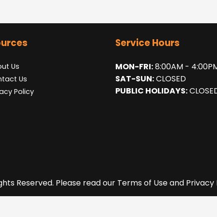
urces
Service Hours
MON-FRI:
8:00AM - 4:00P
ut Us
SAT-SUN:
CLOSED
tact Us
PUBLIC HOLIDAYS:
CLOSE
vacy Policy
ights Reserved. Please read our Terms of Use and Privacy