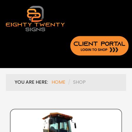
YOU ARE HERE:
HOME
/
SHOP