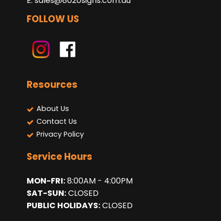
E:
sales@8020signs.com.au
FOLLOW US
Resources
About Us
Contact Us
Privacy Policy
Service Hours
MON-FRI:
8:00AM - 4:00PM
SAT-SUN:
CLOSED
PUBLIC HOLIDAYS:
CLOSED