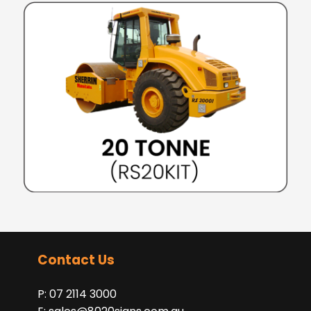
Contact Us
P: 07 2114 3000