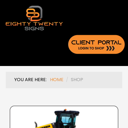
YOU ARE HERE:
HOME
/
SHOP