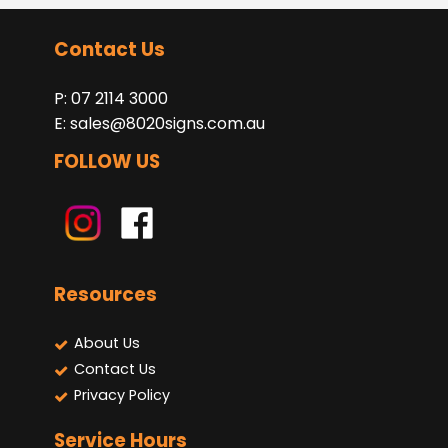
Contact Us
P: 07 2114 3000
E:
sales@8020signs.com.au
FOLLOW US
Resources
About Us
Contact Us
Privacy Policy
Service Hours