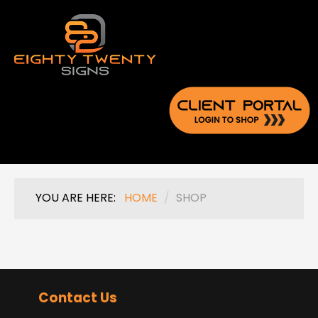
YOU ARE HERE:
HOME
/
SHOP
Contact Us