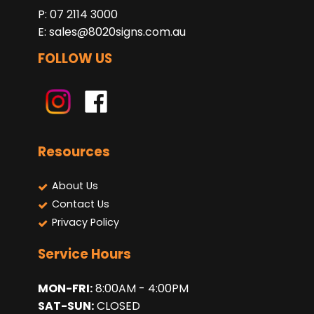
P: 07 2114 3000
E:
sales@8020signs.com.au
FOLLOW US
Resources
About Us
Contact Us
Privacy Policy
Service Hours
MON-FRI:
8:00AM - 4:00PM
SAT-SUN:
CLOSED