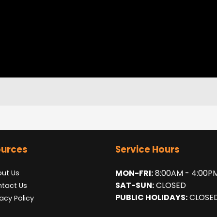
urces
Service Hours
MON-FRI:
8:00AM - 4:00P
ut Us
SAT-SUN:
CLOSED
tact Us
PUBLIC HOLIDAYS:
CLOSE
vacy Policy