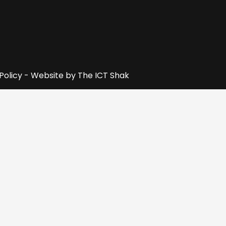
 Policy - Website by
The ICT Shak