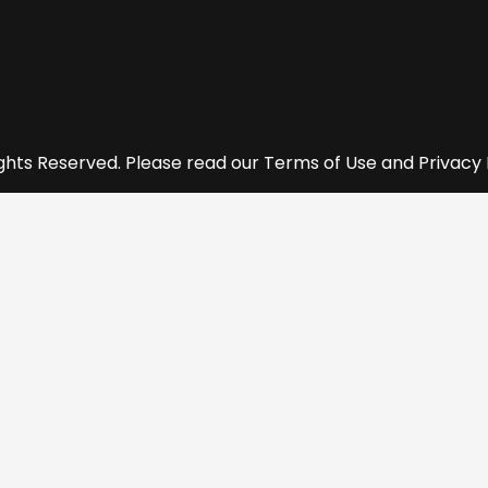
ights Reserved. Please read our Terms of Use and Privacy