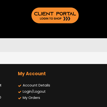
My Account
M
Account Details
Login/Logout
D
My Orders