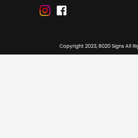
Copyright 2023, 8020 Signs All R