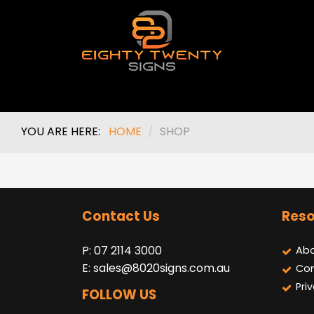
YOU ARE HERE:
HOME
/
SHOP
Contact Us
Reso
P: 07 2114 3000
Abo
E:
sales@8020signs.com.au
Con
Pri
FOLLOW US