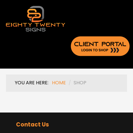
YOU ARE HERE:
HOME
/
SHOP
Contact Us