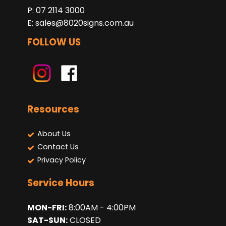
P: 07 2114 3000
E:
sales@8020signs.com.au
FOLLOW US
Resources
About Us
Contact Us
Privacy Policy
Service Hours
MON-FRI:
8:00AM - 4:00PM
SAT-SUN:
CLOSED