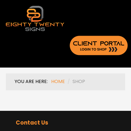
YOU ARE HERE:
HOME
/
SHOP
Contact Us