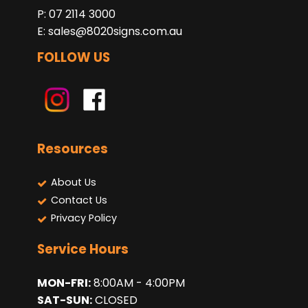
P: 07 2114 3000
E:
sales@8020signs.com.au
FOLLOW US
Resources
About Us
Contact Us
Privacy Policy
Service Hours
MON-FRI:
8:00AM - 4:00PM
SAT-SUN:
CLOSED