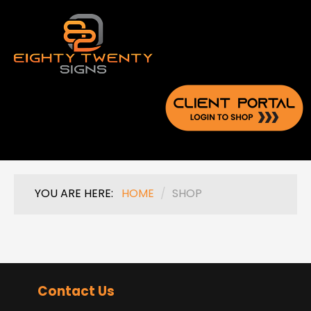
YOU ARE HERE:
HOME
/
SHOP
Contact Us