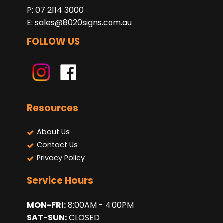
P: 07 2114 3000
E:
sales@8020signs.com.au
FOLLOW US
Resources
About Us
Contact Us
Privacy Policy
Service Hours
MON-FRI:
8:00AM - 4:00PM
SAT-SUN:
CLOSED