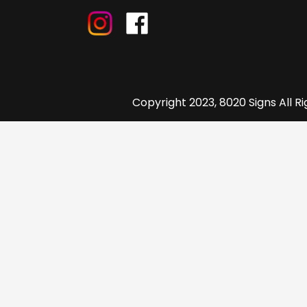
Copyright 2023, 8020 Signs All R