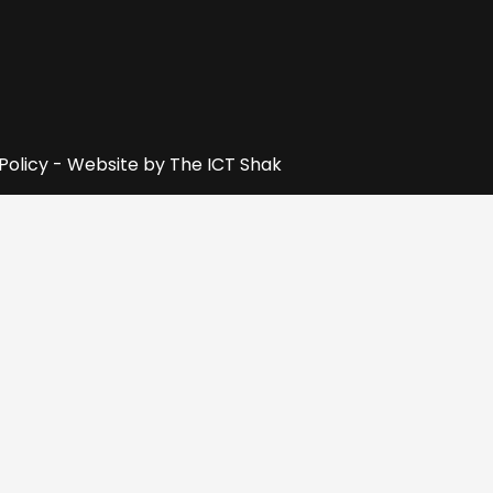
 Policy - Website by
The ICT Shak