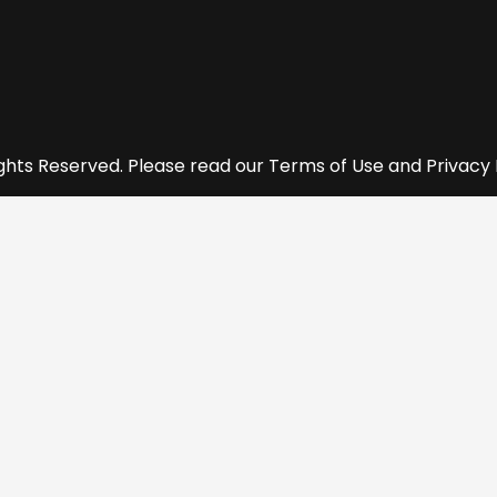
ights Reserved. Please read our Terms of Use and Privacy