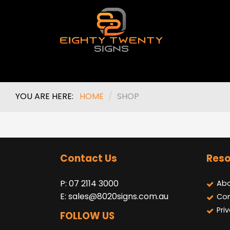
YOU ARE HERE:
HOME
/
SHOP
Contact Us
Reso
P: 07 2114 3000
Abo
E:
sales@8020signs.com.au
Con
Pri
FOLLOW US