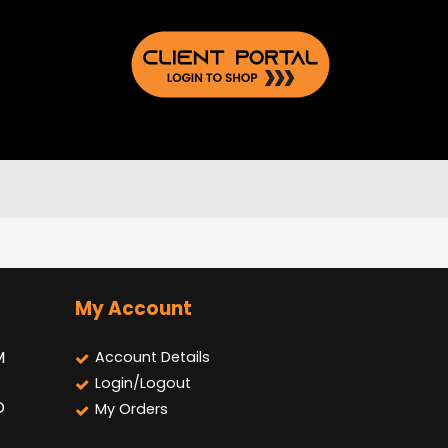
My Account
M
Account Details
Login/Logout
D
My Orders