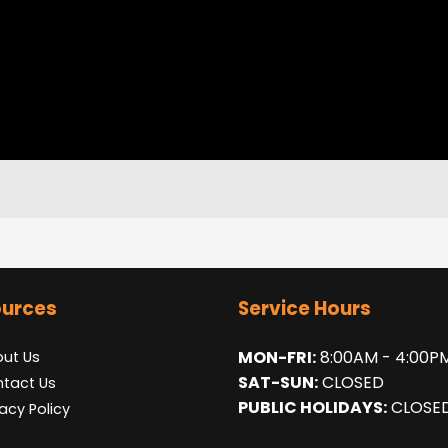
urces
Service Hours
MON-FRI:
8:00AM - 4:00P
ut Us
SAT-SUN:
CLOSED
tact Us
PUBLIC HOLIDAYS:
CLOSE
vacy Policy