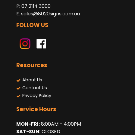
P: 07 2114 3000
E:
sales@8020signs.com.au
FOLLOW US
Resources
About Us
Contact Us
Privacy Policy
Service Hours
MON-FRI:
8:00AM - 4:00PM
SAT-SUN:
CLOSED