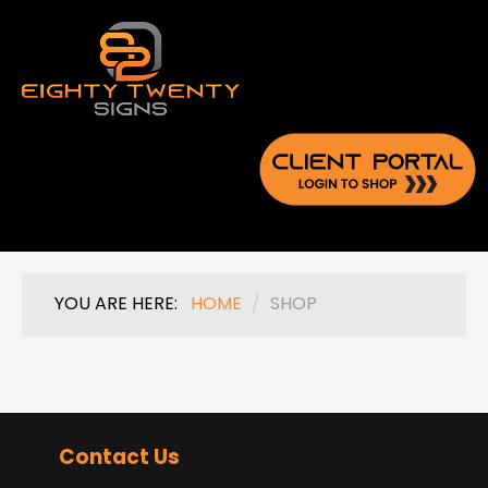
YOU ARE HERE:
HOME
/
SHOP
Contact Us