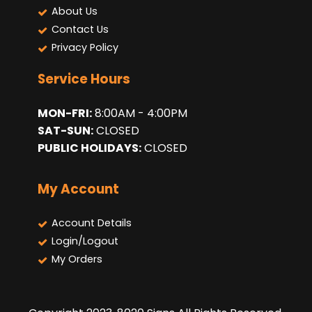
About Us
Contact Us
Privacy Policy
Service Hours
MON-FRI:
8:00AM - 4:00PM
SAT-SUN:
CLOSED
PUBLIC HOLIDAYS:
CLOSED
My Account
Account Details
Login/Logout
My Orders