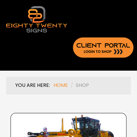
YOU ARE HERE:
HOME
/
SHOP