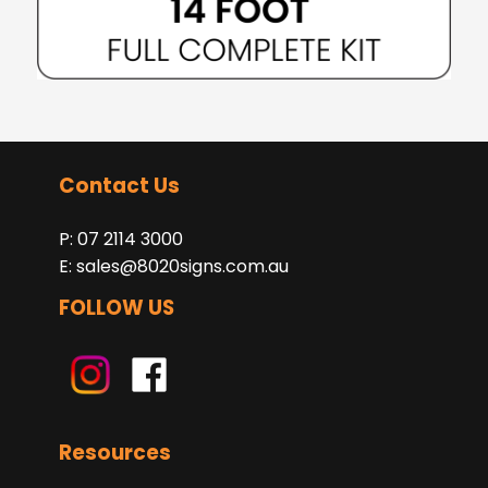
Contact Us
P: 07 2114 3000
E:
sales@8020signs.com.au
FOLLOW US
Resources