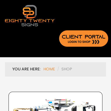
YOU ARE HERE:
HOME
/
SHOP