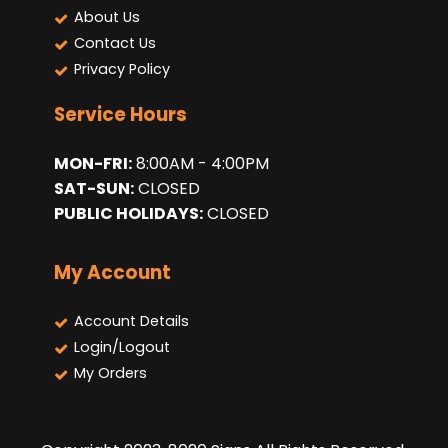
About Us
Contact Us
Privacy Policy
Service Hours
MON-FRI:
8:00AM - 4:00PM
SAT-SUN:
CLOSED
PUBLIC HOLIDAYS:
CLOSED
My Account
Account Details
Login/Logout
My Orders