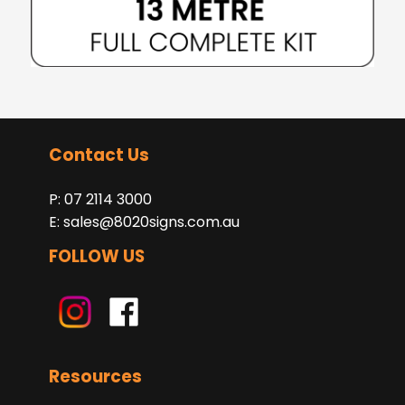
Contact Us
P: 07 2114 3000
E:
sales@8020signs.com.au
FOLLOW US
Resources