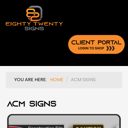
YOU ARE HERE:
HOME
/
ACM SIGNS
ACM Signs