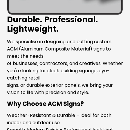
Durable. Professional.
Lightweight.
We specialise in designing and cutting custom
ACM (Aluminum Composite Material) signs to
meet the needs
of businesses, contractors, and creatives. Whether
you're looking for sleek building signage, eye-
catching retail
signs, or durable exterior panels, we bring your
vision to life with precision and style.
Why Choose ACM Signs?
Weather-Resistant & Durable – Ideal for both
indoor and outdoor use
Smooth, Modern Finish – Professional look that