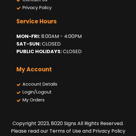
Privacy Policy
Service Hours
MON-FRI:
8:00AM - 4:00PM
SAT-SUN:
CLOSED
PUBLIC HOLIDAYS:
CLOSED
My Account
Account Details
Login/Logout
My Orders
Copyright 2023, 8020 Signs All Rights Reserved.
Please read our Terms of Use and Privacy Policy