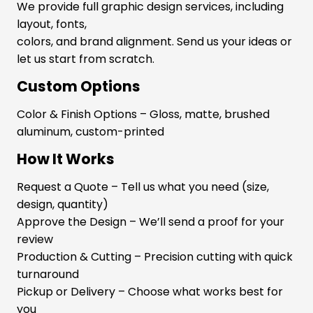
We provide full graphic design services, including
layout, fonts,
colors, and brand alignment. Send us your ideas or
let us start from scratch.
Custom Options
Color & Finish Options – Gloss, matte, brushed
aluminum, custom-printed
How It Works
Request a Quote – Tell us what you need (size,
design, quantity)
Approve the Design – We’ll send a proof for your
review
Production & Cutting – Precision cutting with quick
turnaround
Pickup or Delivery – Choose what works best for
you