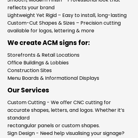
reflects your brand
Lightweight Yet Rigid – Easy to install, long-lasting
Custom-Cut Shapes & Sizes – Precision cutting
available for logos, lettering & more
We create ACM signs for:
Storefronts & Retail Locations
Office Buildings & Lobbies
Construction Sites
Menu Boards & Informational Displays
Our Services
Custom Cutting - We offer CNC cutting for
accurate shapes, letters, and logos. Whether it’s
standard
rectangular panels or custom shapes.
Sign Design - Need help visualising your signage?