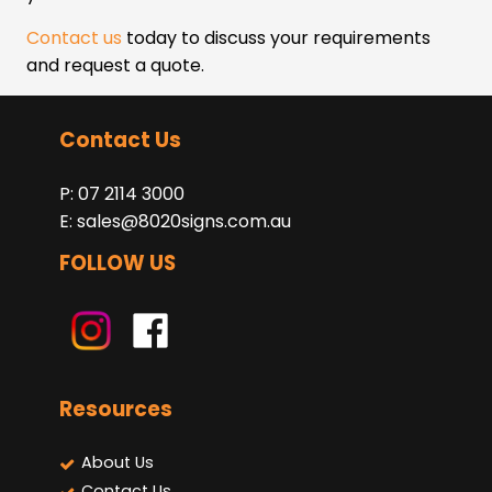
Contact us
today to discuss your requirements
and request a quote.
Contact Us
P: 07 2114 3000
E:
sales@8020signs.com.au
FOLLOW US
Resources
About Us
Contact Us